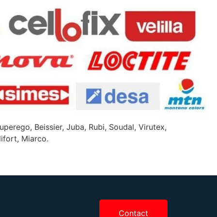
uperego, Beissier, Juba, Rubi, Soudal, Virutex,
ifort, Miarco.
Contact