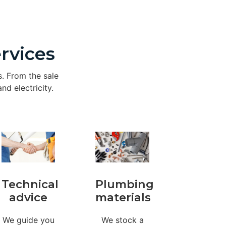
rvices
s. From the sale
nd electricity.
Technical
Plumbing
advice
materials
We guide you
We stock a