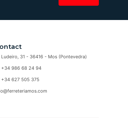
ontact
Ludeiro, 31 - 36416 - Mos (Pontevedra)
+34 986 68 24 94
+34 627 505 375
fo@ferreteriamos.com