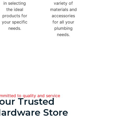
in selecting
variety of
the ideal
materials and
products for
accessories
your specific
for all your
needs.
plumbing
needs.
mitted to quality and service
our Trusted
ardware Store