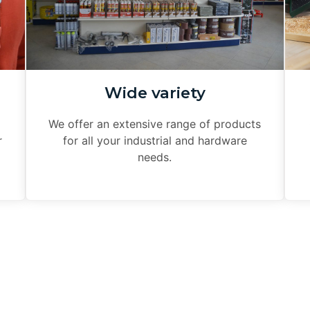
Wide variety
We offer an extensive range of products
r
for all your industrial and hardware
needs.