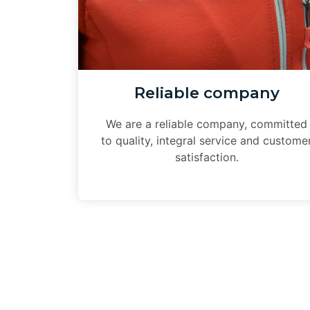
Reliable company
We are a reliable company, committed
to quality, integral service and custome
satisfaction.