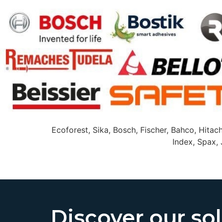
Ecoforest, Sika, Bosch, Fischer, Bahco, Hitach
Index, Spax, 
Discover our so