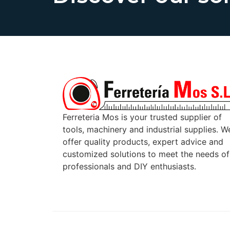
Ferreteria Mos is your trusted supplier of
tools, machinery and industrial supplies. W
offer quality products, expert advice and
customized solutions to meet the needs of
professionals and DIY enthusiasts.