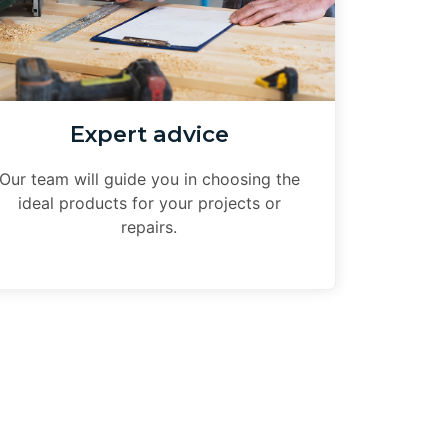
Expert advice
Our team will guide you in choosing the
ideal products for your projects or
repairs.