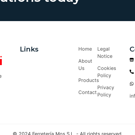
Links
C
Home
Legal
Notice
About
Us
Cookies
Policy
e
Products
Privacy
Contact
Policy
in
© 2024 Ferretería Mos S.L. - All rights reserved.