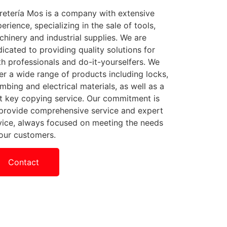
retería Mos is a company with extensive
erience, specializing in the sale of tools,
hinery and industrial supplies. We are
icated to providing quality solutions for
h professionals and do-it-yourselfers. We
er a wide range of products including locks,
mbing and electrical materials, as well as a
t key copying service. Our commitment is
 provide comprehensive service and expert
vice, always focused on meeting the needs
our customers.
Contact