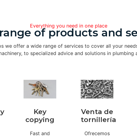
Everything you need in one place
range of products and se
os we offer a wide range of services to cover all your need
achinery, to specialized advice and solutions in plumbing a
ry
Key
Venta de
copying
tornillería
Fast and
Ofrecemos