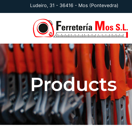
Ludeiro, 31 - 36416 - Mos (Pontevedra)
Products