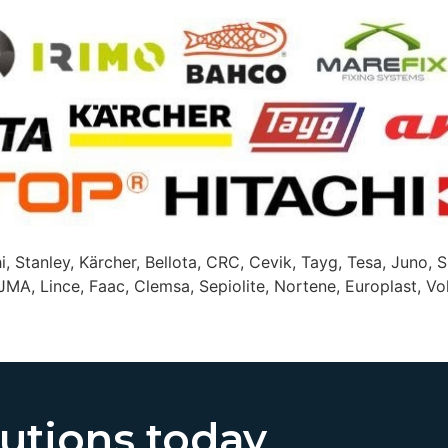
i, Stanley, Kärcher, Bellota, CRC, Cevik, Tayg, Tesa, Juno, S
JMA, Lince, Faac, Clemsa, Sepiolite, Nortene, Europlast, Vol
lutions today