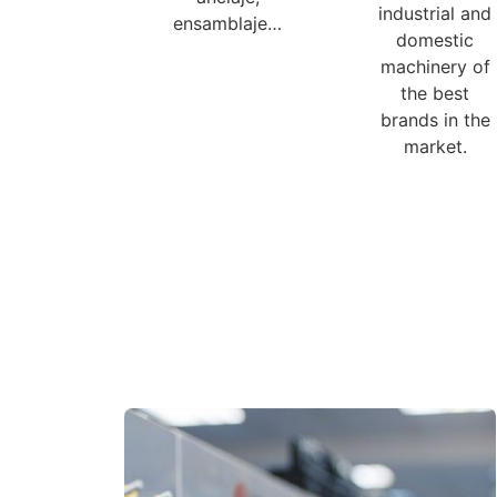
industrial and
ensamblaje…
domestic
machinery of
the best
brands in the
market.