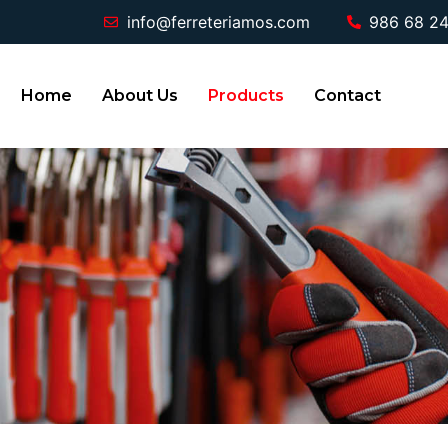
info@ferreteriamos.com
986 68 24
Home
About Us
Products
Contact