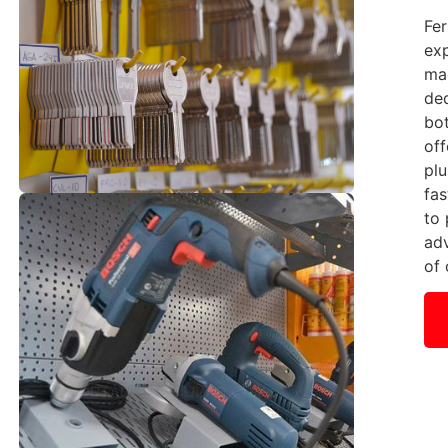
Fer
exp
mac
ded
bot
off
plu
fas
to
ad
of 