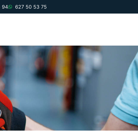
 94
627 50 53 75