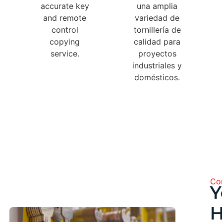
accurate key
una amplia
and remote
variedad de
control
tornillería de
copying
calidad para
service.
proyectos
industriales y
domésticos.
Com
Y
H