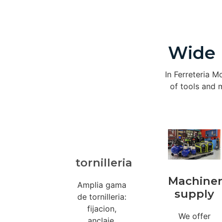
Wide 
In Ferreteria M
of tools and m
tornilleria
Machine
Amplia gama
supply
de tornilleria:
fijacion,
We offer
anclaje,